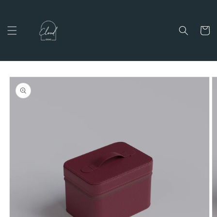
Skip to
content
Cart
Skip to
product
information