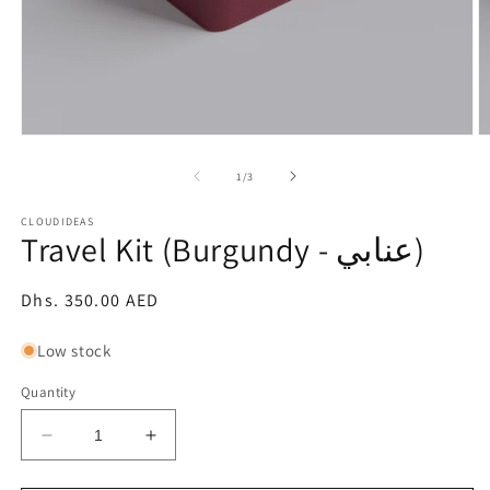
Open
O
media
m
1
2
of
1
/
3
in
in
modal
m
CLOUDIDEAS
Travel Kit (Burgundy - عنابي)
Regular
Dhs. 350.00 AED
price
Low stock
Quantity
Decrease
Increase
quantity
quantity