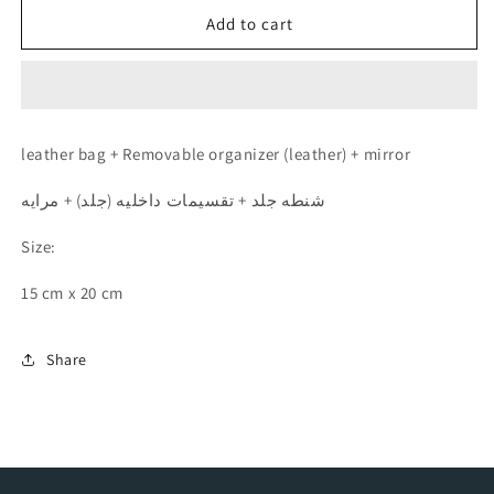
for
for
Travel
Travel
Add to cart
Kit
Kit
(Burgundy
(Burgundy
-
-
عنابي)
عنابي)
leather bag + Removable organizer (leather) + mirror
شنطه جلد + تقسيمات داخليه (جلد) + مرايه
Size:
15 cm x 20 cm
Share