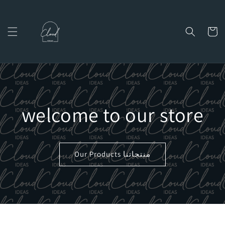
Skip to
content
Cart
welcome to our store
Our Products منتجاتنا