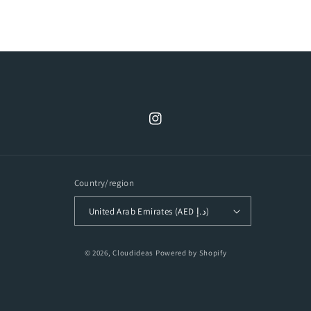
Instagram
Country/region
United Arab Emirates (AED د.إ)
Payment
© 2026,
Cloudideas
Powered by Shopify
methods